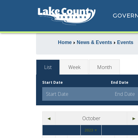
GOVER
Home
News & Events
Events
List
Week
Month
Start Date
End Date
◄
October
►
2023 ▼