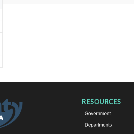
RESOURCES
Government
Departments