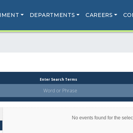
NMENT
DEPARTMENTS
CAREERS
CO
Enter Search Terms
No events found for the select