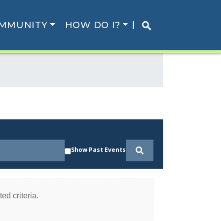
MMUNITY
HOW DO I?
Show Past Events
ed criteria.