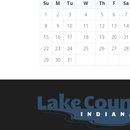
Su
M
Tu
W
Th
F
Sa
1
2
3
4
5
6
7
8
9
10
11
12
13
14
15
16
17
18
19
20
21
22
23
24
25
26
27
28
29
30
31