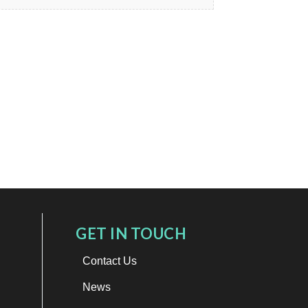
GET IN TOUCH
Contact Us
News