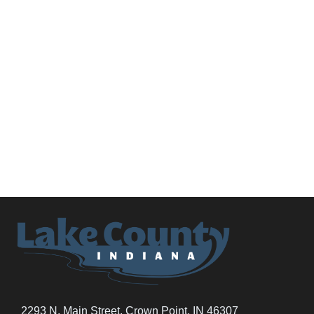
2293 N. Main Street, Crown Point, IN 46307