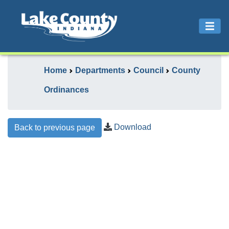
Home
Departments
Council
County
Ordinances
Download
Back to previous page