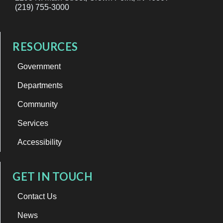
(219) 755-3000
RESOURCES
Government
Departments
Community
Services
Accessibility
GET IN TOUCH
Contact Us
News