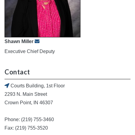
Shawn Miller
Executive Chief Deputy
Contact
Courts Building, 1st Floor
2293 N. Main Street
Crown Point, IN 46307
Phone: (219) 755-3460
Fax: (219) 755-3520