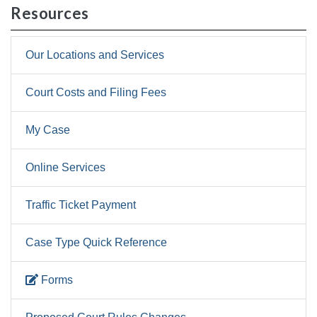
Resources
Our Locations and Services
Court Costs and Filing Fees
My Case
Online Services
Traffic Ticket Payment
Case Type Quick Reference
Forms