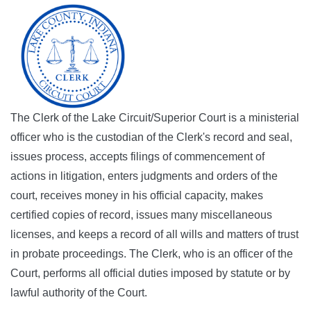
The Clerk of the Lake Circuit/Superior Court is a ministerial
officer who is the custodian of the Clerk's record and seal,
issues process, accepts filings of commencement of
actions in litigation, enters judgments and orders of the
court, receives money in his official capacity, makes
certified copies of record, issues many miscellaneous
licenses, and keeps a record of all wills and matters of trust
in probate proceedings. The Clerk, who is an officer of the
Court, performs all official duties imposed by statute or by
lawful authority of the Court.