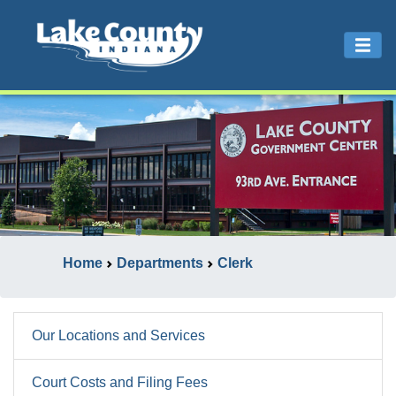
Home
Departments
Clerk
Our Locations and Services
Court Costs and Filing Fees