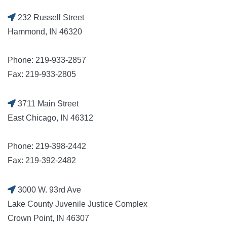
232 Russell Street
Hammond, IN 46320
Phone: 219-933-2857
Fax: 219-933-2805
3711 Main Street
East Chicago, IN 46312
Phone: 219-398-2442
Fax: 219-392-2482
3000 W. 93rd Ave
Lake County Juvenile Justice Complex
Crown Point, IN 46307