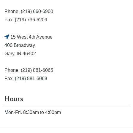
Phone: (219) 660-6900
Fax: (219) 736-6209
15 West 4th Avenue
400 Broadway
Gary, IN 46402
Phone: (219) 881-6065
Fax: (219) 881-6068
Hours
Mon-Fri. 8:30am to 4:00pm