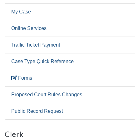
My Case
Online Services
Traffic Ticket Payment
Case Type Quick Reference
Forms
Proposed Court Rules Changes
Public Record Request
Clerk