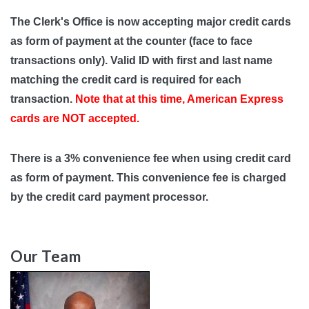
The Clerk's Office is now accepting major credit cards
as form of payment at the counter (face to face
transactions only). Valid ID with first and last name
matching the credit card is required for each
transaction.
Note that at this time, American Express
cards are NOT accepted.
There is a 3% convenience fee when using credit card
as form of payment. This convenience fee is charged
by the credit card payment processor.
Our Team