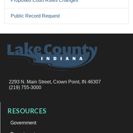
Proposed Court Rules Changes
Public Record Request
2293 N. Main Street, Crown Point, IN 46307
(219) 755-3000
RESOURCES
Government