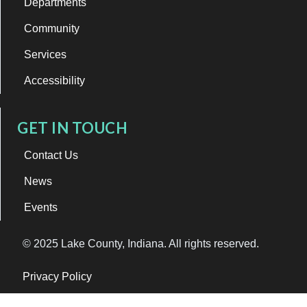
Departments
Community
Services
Accessibility
GET IN TOUCH
Contact Us
News
Events
© 2025 Lake County, Indiana. All rights reserved.
Privacy Policy