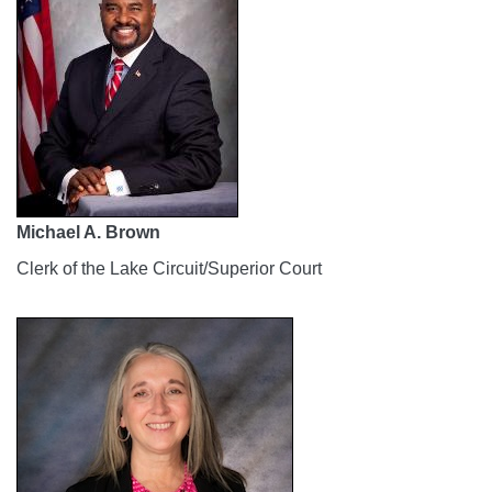
Michael A. Brown
Clerk of the Lake Circuit/Superior Court