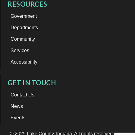
RESOURCES
Government
Departments
Community
Services
Accessibility
GET IN TOUCH
Contact Us
News
Events
© 2025 Lake County, Indiana. All rights reserved.