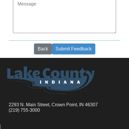
Back
Submit Feedback
2293 N. Main Street, Crown Point, IN 46307
(219) 755-3000