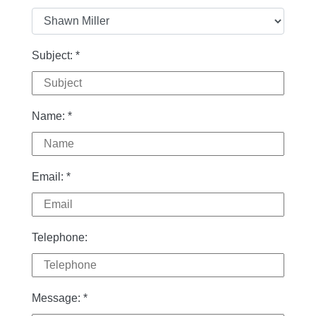
Subject:
*
Name:
*
Email:
*
Telephone:
Message:
*