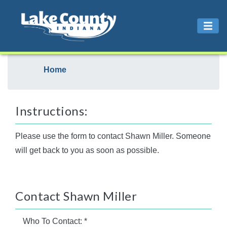
Home
Instructions:
Please use the form to contact Shawn Miller. Someone
will get back to you as soon as possible.
Contact Shawn Miller
Who To Contact:
*