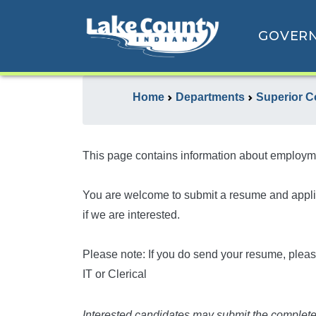
GOVER
Home
Departments
Superior Co
This page contains information about employme
You are welcome to submit a resume and applicat
if we are interested.
Please note: If you do send your resume, please
IT or Clerical
Interested candidates may submit the complete