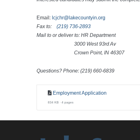
Email:
lcjchr@lakecountyin.org
Fax to:
(219) 736-2893
Mail to or deliver to: HR Department
3000 West 93rd Av
Crown Point, IN 46307
Questions? Phone: (219) 660-6839
Employment Application
834 KB · 4 pages