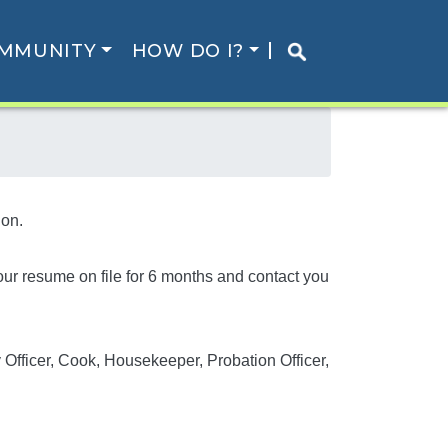
MMUNITY
HOW DO I?
ion.
your resume on file for 6 months and contact you
y Officer, Cook, Housekeeper, Probation Officer,