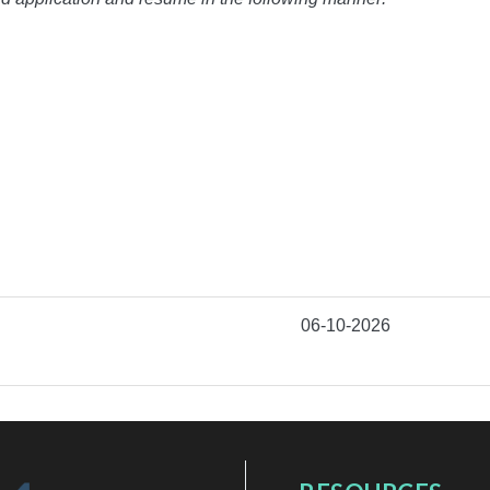
06-10-2026