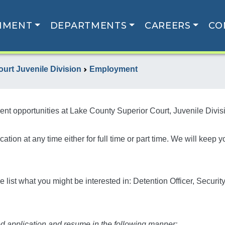
NMENT
DEPARTMENTS
CAREERS
CO
urt Juvenile Division
Employment
nt opportunities at Lake County Superior Court, Juvenile Divis
ion at any time either for full time or part time. We will keep 
 list what you might be interested in: Detention Officer, Securit
d application and resume in the following manner: