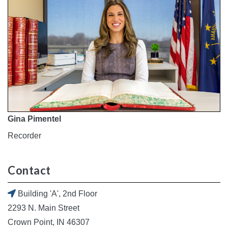
Gina Pimentel
Recorder
Contact
Building 'A', 2nd Floor
2293 N. Main Street
Crown Point, IN 46307