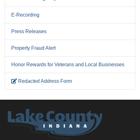
E-Recording
Press Releases
Property Fraud Alert
Honor Rewards for Veterans and Local Businesses
Redacted Address Form