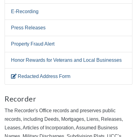
E-Recording
Press Releases
Property Fraud Alert
Honor Rewards for Veterans and Local Businesses
Redacted Address Form
Recorder
The Recorder's Office records and preserves public
records, including Deeds, Mortgages, Liens, Releases,
Leases, Articles of Incorporation, Assumed Business
Names, Military Discharges, Subdivision Plats, UCC's