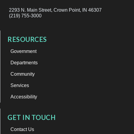
2293 N. Main Street, Crown Point, IN 46307
(219) 755-3000
RESOURCES
Government
Departments
Community
Services
Accessibility
GET IN TOUCH
Contact Us