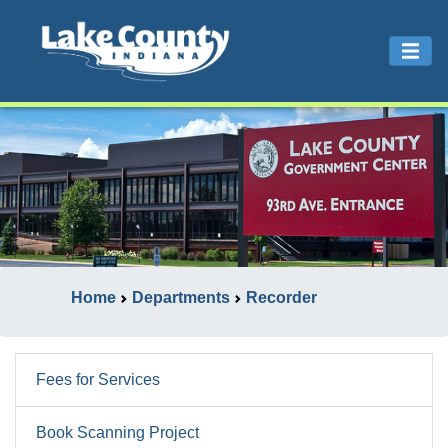
Home
Departments
Recorder
Fees for Services
Book Scanning Project