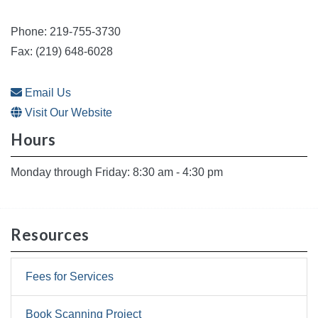
Phone: 219-755-3730
Fax: (219) 648-6028
Email Us
Visit Our Website
Hours
Monday through Friday: 8:30 am - 4:30 pm
Resources
Fees for Services
Book Scanning Project