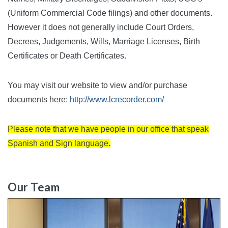
(Uniform Commercial Code filings) and other documents.
However it does not generally include Court Orders,
Decrees, Judgements, Wills, Marriage Licenses, Birth
Certificates or Death Certificates.
You may visit our website to view and/or purchase
documents here:
http://www.lcrecorder.com/
Please note that we have people in our office that speak
Spanish and Sign language.
Our Team