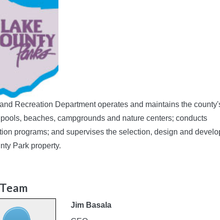
and Recreation Department operates and maintains the county'
 pools, beaches, campgrounds and nature centers; conducts
tion programs; and supervises the selection, design and devel
nty Park property.
 Team
Jim Basala