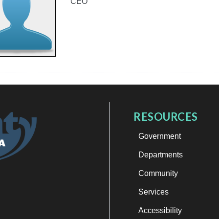
CEO
RESOURCES
Government
Departments
Community
Services
Accessibility