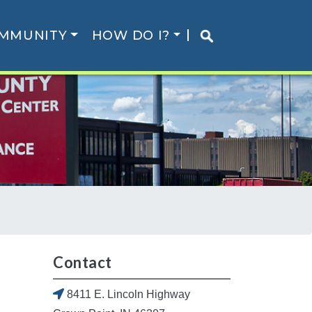
MMUNITY
HOW DO I?
Contact
8411 E. Lincoln Highway