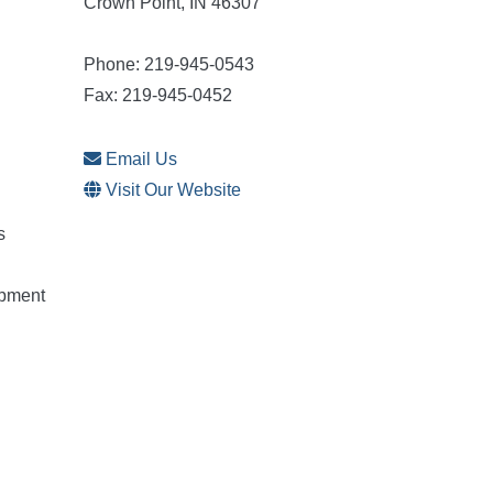
Crown Point, IN 46307
Phone: 219-945-0543
Fax: 219-945-0452
Email Us
Visit Our Website
s
opment