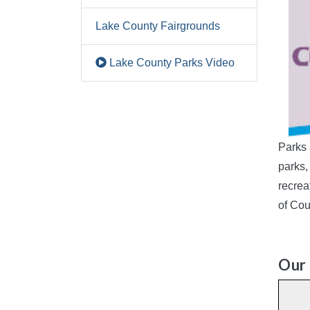
Lake County Fairgrounds
Lake County Parks Video
Parks 
parks,
recrea
of Cou
Our