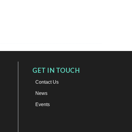
GET IN TOUCH
Contact Us
News
Events