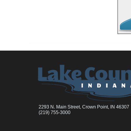
2293 N. Main Street, Crown Point, IN 46307
(219) 755-3000