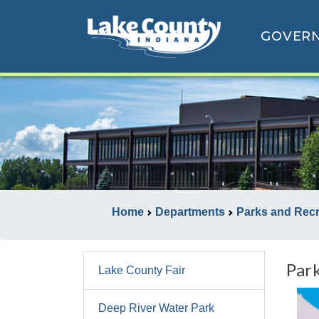
GOVER
Home
Departments
Parks and Rec
Par
Lake County Fair
Deep River Water Park