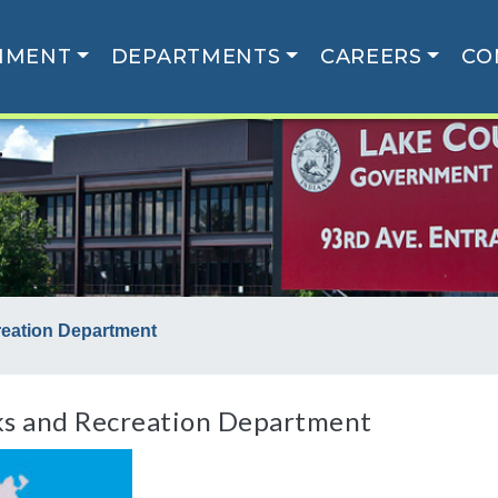
NMENT
DEPARTMENTS
CAREERS
CO
reation Department
ks and Recreation Department