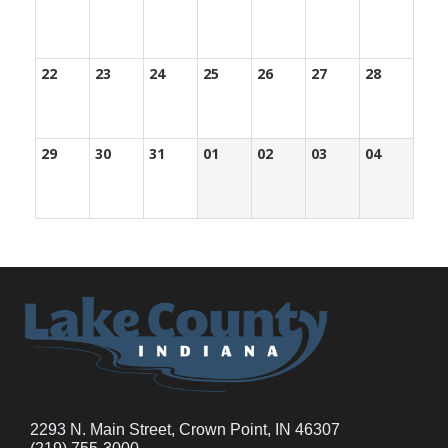
22
23
24
25
26
27
28
29
30
31
01
02
03
04
2293 N. Main Street, Crown Point, IN 46307