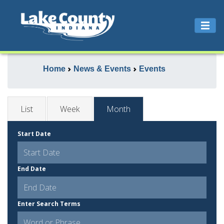
Home
News & Events
Events
List
Week
Month
Start Date
End Date
Enter Search Terms