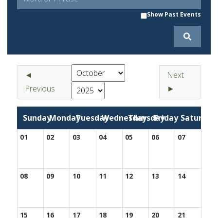
Show Past Events
◄
Next
Previous
►
Sunday
Monday
Tuesday
Wednesday
Thursday
Friday
Saturday
01
02
03
04
05
06
07
08
09
10
11
12
13
14
15
16
17
18
19
20
21