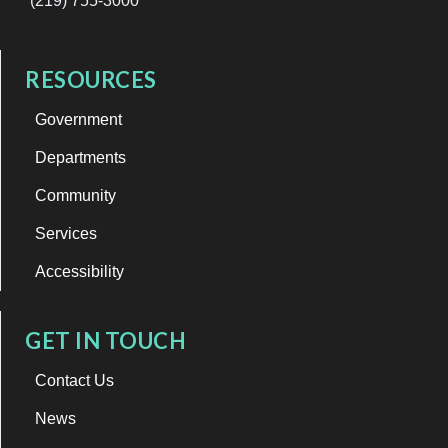
(219) 755-3000
RESOURCES
Government
Departments
Community
Services
Accessibility
GET IN TOUCH
Contact Us
News