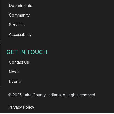
Departments
Community
Services
Accessibility
GET IN TOUCH
Contact Us
News
Events
© 2025 Lake County, Indiana. All rights reserved.
Privacy Policy