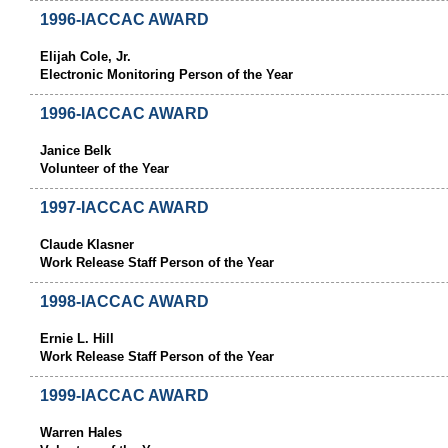
1996-IACCAC AWARD
Elijah Cole, Jr.
Electronic Monitoring Person of the Year
1996-IACCAC AWARD
Janice Belk
Volunteer of the Year
1997-IACCAC AWARD
Claude Klasner
Work Release Staff Person of the Year
1998-IACCAC AWARD
Ernie L. Hill
Work Release Staff Person of the Year
1999-IACCAC AWARD
Warren Hales