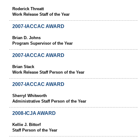
Roderick Threatt
Work Release Staff of the Year
2007-IACCAC AWARD
Brian D. Johns
Program Supervisor of the Year
2007-IACCAC AWARD
Brian Stack
Work Release Staff Person of the Year
2007-IACCAC AWARD
Sherryl Whitworth
Administrative Staff Person of the Year
2008-ICJA AWARD
Kellie J. Bittorf
Staff Person of the Year