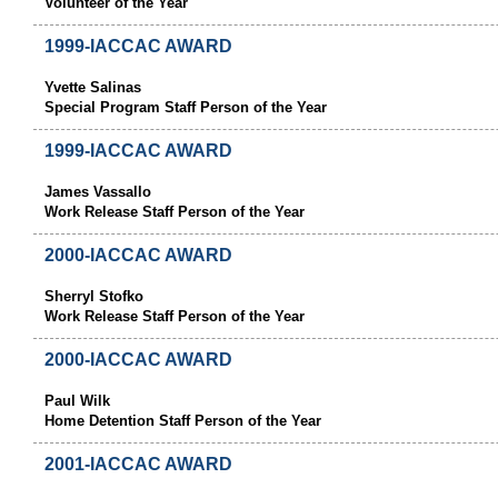
Volunteer of the Year
1999-IACCAC AWARD
Yvette Salinas
Special Program Staff Person of the Year
1999-IACCAC AWARD
James Vassallo
Work Release Staff Person of the Year
2000-IACCAC AWARD
Sherryl Stofko
Work Release Staff Person of the Year
2000-IACCAC AWARD
Paul Wilk
Home Detention Staff Person of the Year
2001-IACCAC AWARD