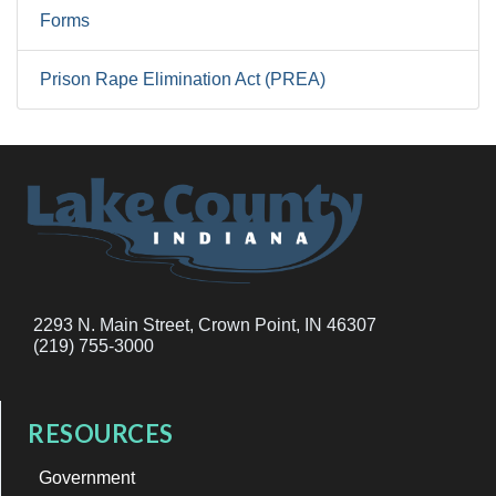
Forms
Prison Rape Elimination Act (PREA)
2293 N. Main Street, Crown Point, IN 46307
(219) 755-3000
RESOURCES
Government