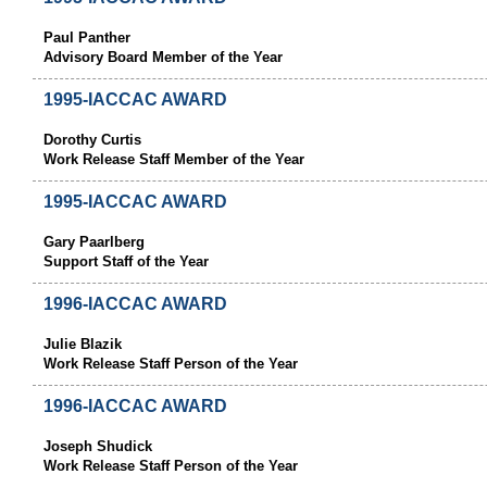
Paul Panther
Advisory Board Member of the Year
1995-IACCAC AWARD
Dorothy Curtis
Work Release Staff Member of the Year
1995-IACCAC AWARD
Gary Paarlberg
Support Staff of the Year
1996-IACCAC AWARD
Julie Blazik
Work Release Staff Person of the Year
1996-IACCAC AWARD
Joseph Shudick
Work Release Staff Person of the Year