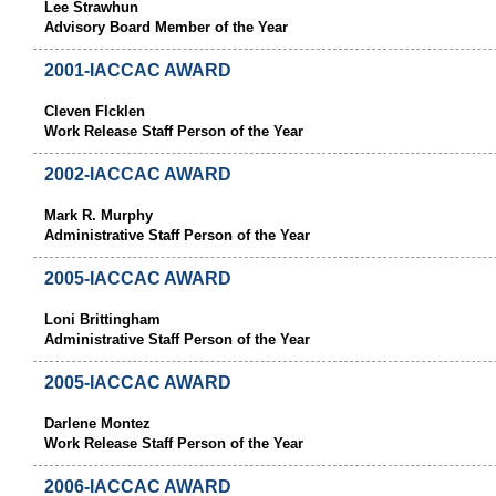
Lee Strawhun
Advisory Board Member of the Year
2001-IACCAC AWARD
Cleven FIcklen
Work Release Staff Person of the Year
2002-IACCAC AWARD
Mark R. Murphy
Administrative Staff Person of the Year
2005-IACCAC AWARD
Loni Brittingham
Administrative Staff Person of the Year
2005-IACCAC AWARD
Darlene Montez
Work Release Staff Person of the Year
2006-IACCAC AWARD