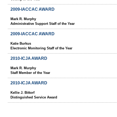
2009-IACCAC AWARD
Mark R. Murphy
Administrative Support Staff of the Year
2009-IACCAC AWARD
Katie Burkus
Electronic Monitoring Staff of the Year
2010-ICJA AWARD
Mark R. Murphy
Staff Member of the Year
2010-ICJA AWARD
Kellie J. Bittorf
Distinguished Service Award