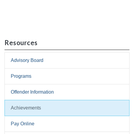
Resources
Advisory Board
Programs
Offender Information
Achievements
Pay Online