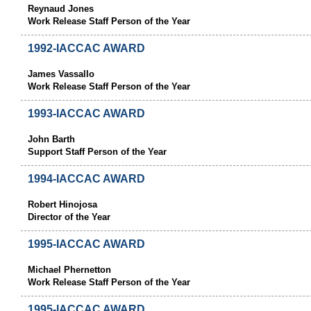
Reynaud Jones
Work Release Staff Person of the Year
1992-IACCAC AWARD
James Vassallo
Work Release Staff Person of the Year
1993-IACCAC AWARD
John Barth
Support Staff Person of the Year
1994-IACCAC AWARD
Robert Hinojosa
Director of the Year
1995-IACCAC AWARD
Michael Phernetton
Work Release Staff Person of the Year
1995-IACCAC AWARD