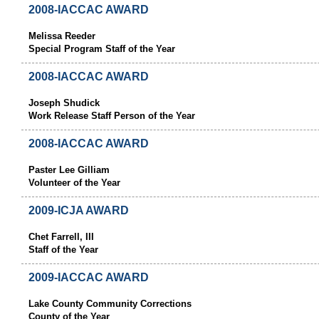
2008-IACCAC AWARD
Melissa Reeder
Special Program Staff of the Year
2008-IACCAC AWARD
Joseph Shudick
Work Release Staff Person of the Year
2008-IACCAC AWARD
Paster Lee Gilliam
Volunteer of the Year
2009-ICJA AWARD
Chet Farrell, III
Staff of the Year
2009-IACCAC AWARD
Lake County Community Corrections
County of the Year