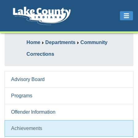
Home
Departments
Community
Corrections
Advisory Board
Programs
Offender Information
Achievements