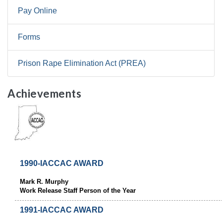
Pay Online
Forms
Prison Rape Elimination Act (PREA)
Achievements
1990-IACCAC AWARD
Mark R. Murphy
Work Release Staff Person of the Year
1991-IACCAC AWARD