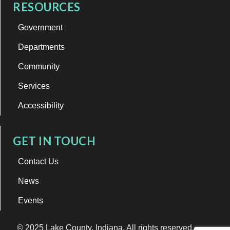
RESOURCES
Government
Departments
Community
Services
Accessibility
GET IN TOUCH
Contact Us
News
Events
© 2025 Lake County, Indiana. All rights reserved.