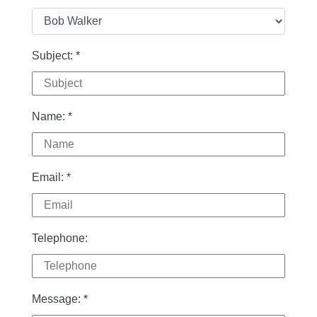
Subject:
*
Name:
*
Email:
*
Telephone:
Message:
*