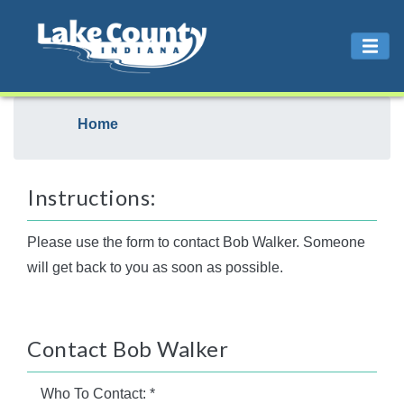
Home
Instructions:
Please use the form to contact Bob Walker. Someone
will get back to you as soon as possible.
Contact Bob Walker
Who To Contact:
*