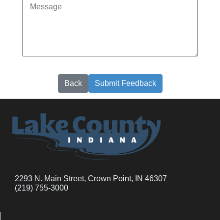
Back
Submit Feedback
2293 N. Main Street, Crown Point, IN 46307
(219) 755-3000