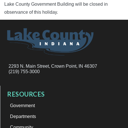
Lake County Government Building will be closed in
observance of this holiday.
2293 N. Main Street, Crown Point, IN 46307
(219) 755-3000
RESOURCES
Government
Departments
Community