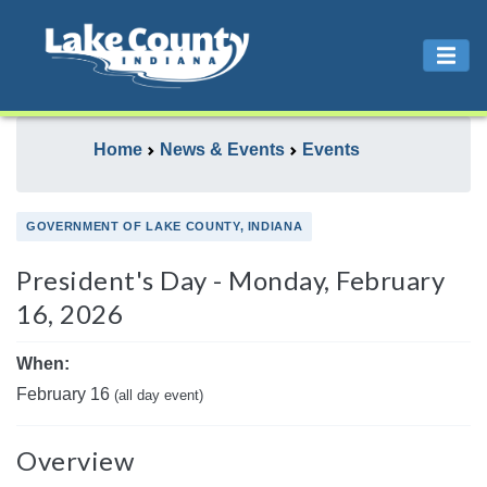
Home
News & Events
Events
GOVERNMENT OF LAKE COUNTY, INDIANA
President's Day - Monday, February
16, 2026
When:
February 16
(all day event)
Overview