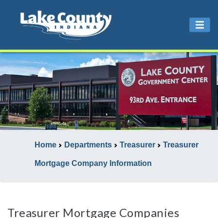
Home
Departments
Treasurer
Treasurer
Mortgage Company Information
Treasurer Mortgage Companies