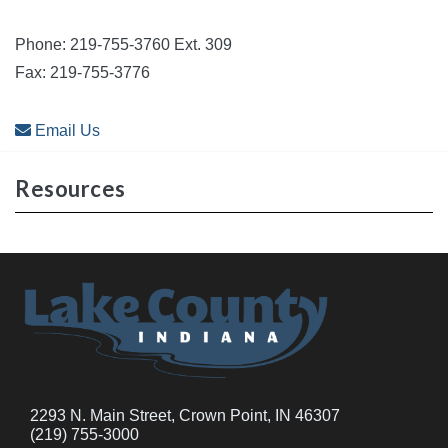
Phone: 219-755-3760 Ext. 309
Fax: 219-755-3776
Email Us
Resources
2293 N. Main Street, Crown Point, IN 46307
(219) 755-3000