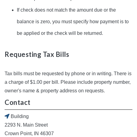
If check does not match the amount due or the
balance is zero, you must specify how payment is to
be applied or the check will be returned.
Requesting Tax Bills
Tax bills must be requested by phone or in writing. There is
a charge of $1.00 per bill. Please include property number,
owner's name & property address on requests.
Contact
Building
2293 N. Main Street
Crown Point, IN 46307