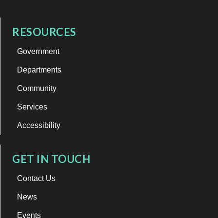
RESOURCES
Government
Departments
Community
Services
Accessibility
GET IN TOUCH
Contact Us
News
Events