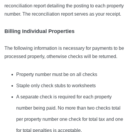
reconciliation report detailing the posting to each property
number. The reconciliation report serves as your receipt.
Billing Individual Properties
The following information is necessary for payments to be
processed properly, otherwise checks will be returned.
Property number must be on all checks
Staple only check stubs to worksheets
A separate check is required for each property
number being paid. No more than two checks total
per property number one check for total tax and one
for total penalties is acceptable.