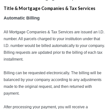
Title & Mortgage Companies & Tax Services
Automatic Billing
All Mortgage Companies & Tax Services are issued an I.D.
number. All parcels charged to your institution under that
I.D. number would be billed automatically to your company.
Billing requests are updated prior to the billing of each tax
installment.
Billing can be requested electronically. The billing will be
balanced by your company according to any adjustments
made to the original request, and then returned with
payment.
After processing your payment, you will receive a