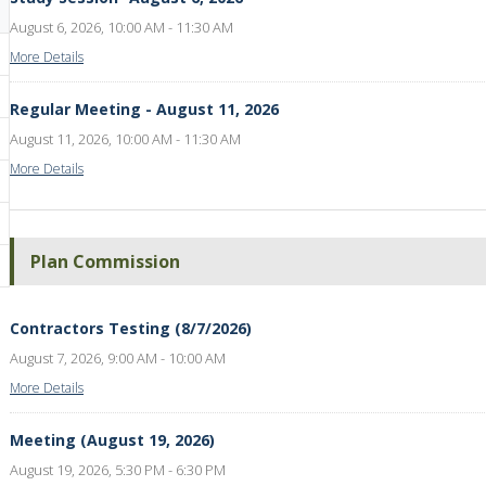
August 6, 2026, 10:00 AM - 11:30 AM
More Details
Regular Meeting - August 11, 2026
August 11, 2026, 10:00 AM - 11:30 AM
More Details
Plan Commission
Contractors Testing (8/7/2026)
August 7, 2026, 9:00 AM - 10:00 AM
More Details
Meeting (August 19, 2026)
August 19, 2026, 5:30 PM - 6:30 PM