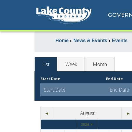
GOVER
Home
News & Events
Events
List
Week
Month
Start Date
End Date
◄
August
►
2026 ▼