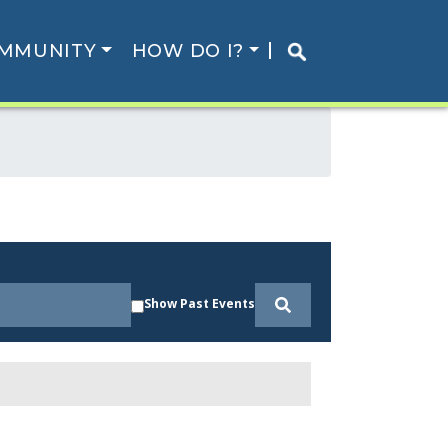
MMUNITY
HOW DO I?
Show Past Events