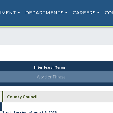
NMENT
DEPARTMENTS
CAREERS
CO
Enter Search Terms
County Council
Study Session -August 6, 2026