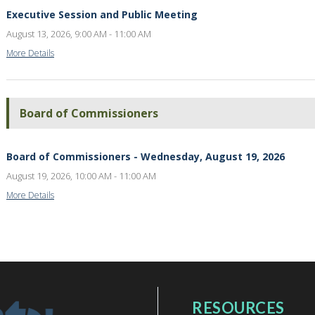
Executive Session and Public Meeting
August 13, 2026, 9:00 AM - 11:00 AM
More Details
Board of Commissioners
Board of Commissioners - Wednesday, August 19, 2026
August 19, 2026, 10:00 AM - 11:00 AM
More Details
RESOURCES