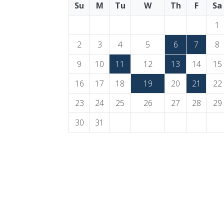
Su
M
Tu
W
Th
F
Sa
1
2
3
4
5
6
7
8
9
10
11
12
13
14
15
16
17
18
19
20
21
22
23
24
25
26
27
28
29
30
31