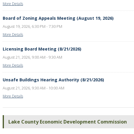
More Details
Board of Zoning Appeals Meeting (August 19, 2026)
August 19, 2026, 6:30 PM - 7:30 PM
More Details
Licensing Board Meeting (8/21/2026)
August 21, 2026, 9:00 AM - 9:30 AM
More Details
Unsafe Buildings Hearing Authority (8/21/2026)
August 21, 2026, 9:30 AM - 10:00 AM
More Details
Lake County Economic Development Commission