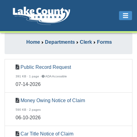
Home
Departments
Clerk
Forms
Public Record Request
391 KB · 1 page ·
ADA Accessible
07-14-2026
Money Owing Notice of Claim
590 KB · 2 pages
06-10-2026
Car Title Notice of Claim