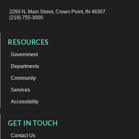
2293 N. Main Street, Crown Point, IN 46307
(219) 755-3000
RESOURCES
Government
Departments
Community
Services
Accessibility
GET IN TOUCH
Contact Us