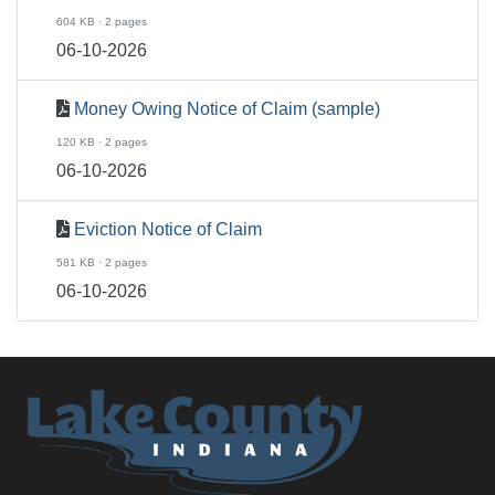
604 KB · 2 pages
06-10-2026
Money Owing Notice of Claim (sample)
120 KB · 2 pages
06-10-2026
Eviction Notice of Claim
581 KB · 2 pages
06-10-2026