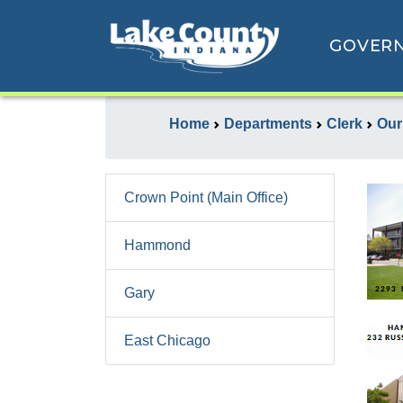
GOVER
Home
Departments
Clerk
Our
Crown Point (Main Office)
Hammond
Gary
East Chicago