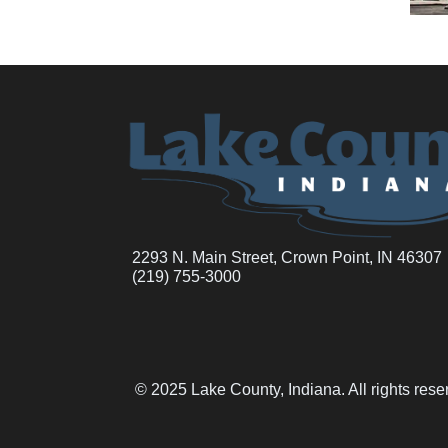
2293 N. Main Street, Crown Point, IN 46307
(219) 755-3000
© 2025 Lake County, Indiana. All rights res