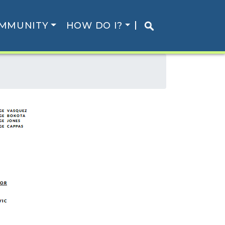
MMUNITY
HOW DO I?