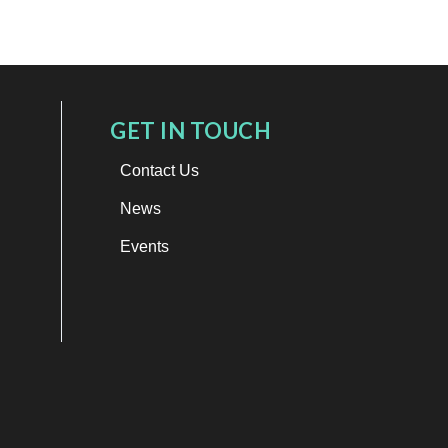
GET IN TOUCH
Contact Us
News
Events