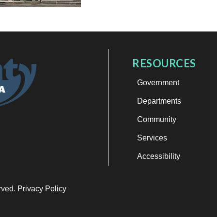
RESOURCES
Government
Departments
Community
Services
Accessibility
erved.
Privacy Policy