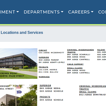
NMENT
DEPARTMENTS
CAREERS
CO
 Locations and Services