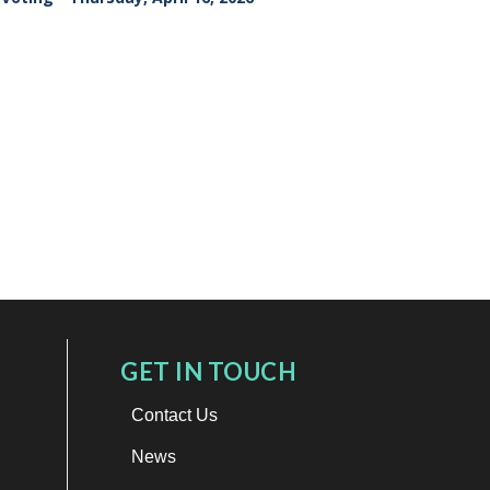
GET IN TOUCH
Contact Us
News