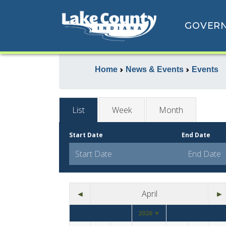
GOVER
Home
News & Events
Events
List
Week
Month
Start Date
End Date
◄
April
►
2026 ▼