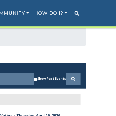
MMUNITY
HOW DO I?
Show Past Events
Voting - Thursday, April 16, 2026