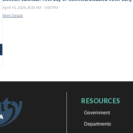
April 16, 2026, 8:00 AM - 5:00 PM
More Details
RESOURCES
Government
Departments