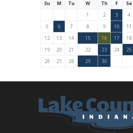
Su
M
Tu
W
Th
F
Sa
1
2
3
4
5
6
7
8
9
10
11
12
13
14
15
16
17
18
19
20
21
22
23
24
25
26
27
28
29
30