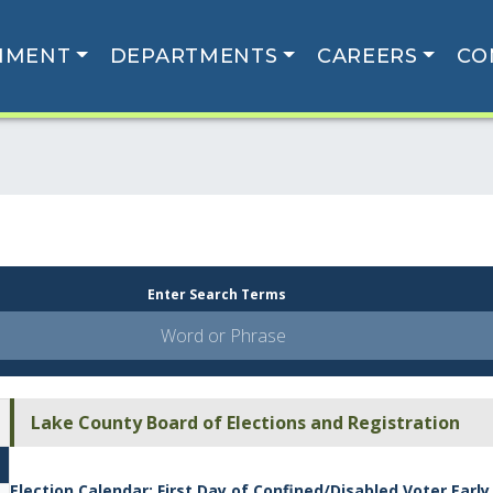
NMENT
DEPARTMENTS
CAREERS
CO
Enter Search Terms
Lake County Board of Elections and Registration
Election Calendar: First Day of Confined/Disabled Voter Early 