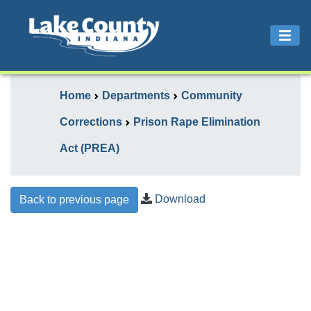
Home
Departments
Community
Corrections
Prison Rape Elimination
Act (PREA)
Download
Back to previous page