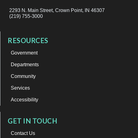
2293 N. Main Street, Crown Point, IN 46307
(219) 755-3000
RESOURCES
Government
Departments
Community
Services
Accessibility
GET IN TOUCH
Contact Us