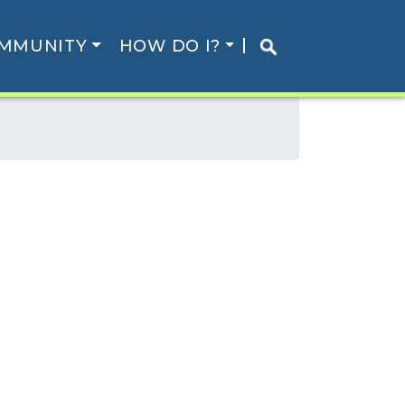
MMUNITY
HOW DO I?