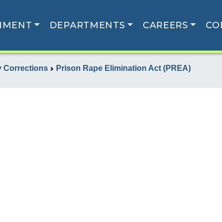
NMENT
DEPARTMENTS
CAREERS
CO
 Corrections
Prison Rape Elimination Act (PREA)