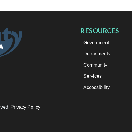
RESOURCES
Government
Departments
Community
Services
Accessibility
erved.
Privacy Policy