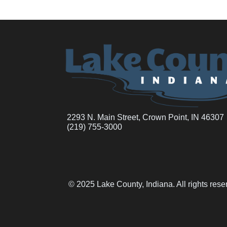
2293 N. Main Street, Crown Point, IN 46307
(219) 755-3000
© 2025 Lake County, Indiana. All rights res