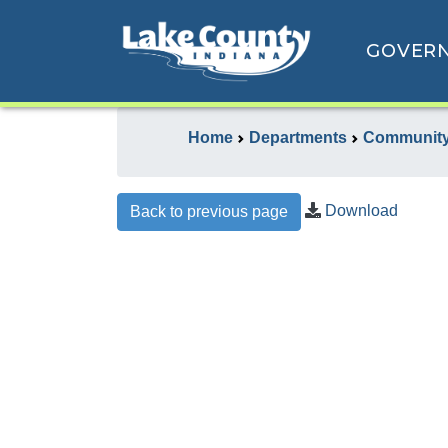
GOVER
Home
Departments
Community
Download
Back to previous page