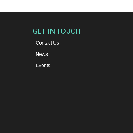
GET IN TOUCH
Contact Us
News
Events